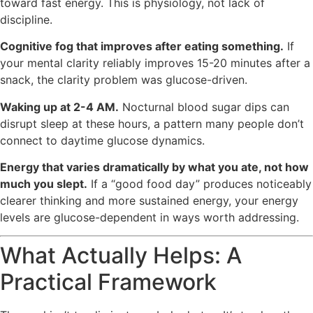
toward fast energy. This is physiology, not lack of
discipline.
Cognitive fog that improves after eating something.
If
your mental clarity reliably improves 15-20 minutes after a
snack, the clarity problem was glucose-driven.
Waking up at 2-4 AM.
Nocturnal blood sugar dips can
disrupt sleep at these hours, a pattern many people don’t
connect to daytime glucose dynamics.
Energy that varies dramatically by what you ate, not how
much you slept.
If a “good food day” produces noticeably
clearer thinking and more sustained energy, your energy
levels are glucose-dependent in ways worth addressing.
What Actually Helps: A
Practical Framework