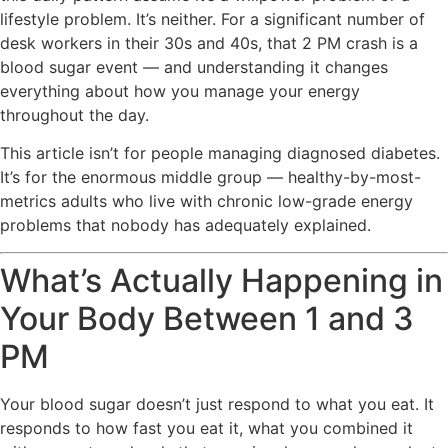
lifestyle problem. It’s neither. For a significant number of
desk workers in their 30s and 40s, that 2 PM crash is a
blood sugar event — and understanding it changes
everything about how you manage your energy
throughout the day.
This article isn’t for people managing diagnosed diabetes.
It’s for the enormous middle group — healthy-by-most-
metrics adults who live with chronic low-grade energy
problems that nobody has adequately explained.
What’s Actually Happening in
Your Body Between 1 and 3
PM
Your blood sugar doesn’t just respond to what you eat. It
responds to how fast you eat it, what you combined it