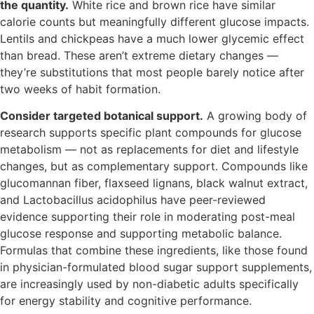
the quantity.
White rice and brown rice have similar
calorie counts but meaningfully different glucose impacts.
Lentils and chickpeas have a much lower glycemic effect
than bread. These aren’t extreme dietary changes —
they’re substitutions that most people barely notice after
two weeks of habit formation.
Consider targeted botanical support.
A growing body of
research supports specific plant compounds for glucose
metabolism — not as replacements for diet and lifestyle
changes, but as complementary support. Compounds like
glucomannan fiber, flaxseed lignans, black walnut extract,
and Lactobacillus acidophilus have peer-reviewed
evidence supporting their role in moderating post-meal
glucose response and supporting metabolic balance.
Formulas that combine these ingredients, like those found
in physician-formulated blood sugar support supplements,
are increasingly used by non-diabetic adults specifically
for energy stability and cognitive performance.