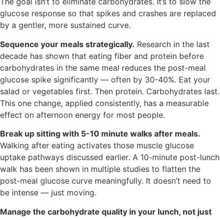
The goal isn’t to eliminate carbohydrates. It’s to slow the
glucose response so that spikes and crashes are replaced
by a gentler, more sustained curve.
Sequence your meals strategically.
Research in the last
decade has shown that eating fiber and protein before
carbohydrates in the same meal reduces the post-meal
glucose spike significantly — often by 30-40%. Eat your
salad or vegetables first. Then protein. Carbohydrates last.
This one change, applied consistently, has a measurable
effect on afternoon energy for most people.
Break up sitting with 5-10 minute walks after meals.
Walking after eating activates those muscle glucose
uptake pathways discussed earlier. A 10-minute post-lunch
walk has been shown in multiple studies to flatten the
post-meal glucose curve meaningfully. It doesn’t need to
be intense — just moving.
Manage the carbohydrate quality in your lunch, not just