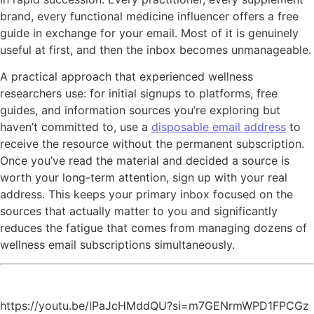
brand, every functional medicine influencer offers a free
guide in exchange for your email. Most of it is genuinely
useful at first, and then the inbox becomes unmanageable.
A practical approach that experienced wellness
researchers use: for initial signups to platforms, free
guides, and information sources you’re exploring but
haven’t committed to, use a
disposable email address
to
receive the resource without the permanent subscription.
Once you’ve read the material and decided a source is
worth your long-term attention, sign up with your real
address. This keeps your primary inbox focused on the
sources that actually matter to you and significantly
reduces the fatigue that comes from managing dozens of
wellness email subscriptions simultaneously.
https://youtu.be/lPaJcHMddQU?si=m7GENrmWPD1FPCGz