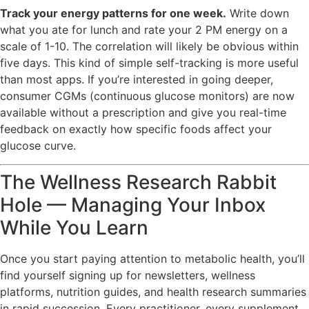
Track your energy patterns for one week.
Write down
what you ate for lunch and rate your 2 PM energy on a
scale of 1-10. The correlation will likely be obvious within
five days. This kind of simple self-tracking is more useful
than most apps. If you’re interested in going deeper,
consumer CGMs (continuous glucose monitors) are now
available without a prescription and give you real-time
feedback on exactly how specific foods affect your
glucose curve.
The Wellness Research Rabbit
Hole — Managing Your Inbox
While You Learn
Once you start paying attention to metabolic health, you’ll
find yourself signing up for newsletters, wellness
platforms, nutrition guides, and health research summaries
in rapid succession. Every practitioner, every supplement