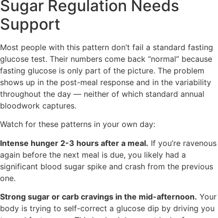
Sugar Regulation Needs
Support
Most people with this pattern don’t fail a standard fasting
glucose test. Their numbers come back “normal” because
fasting glucose is only part of the picture. The problem
shows up in the post-meal response and in the variability
throughout the day — neither of which standard annual
bloodwork captures.
Watch for these patterns in your own day:
Intense hunger 2-3 hours after a meal.
If you’re ravenous
again before the next meal is due, you likely had a
significant blood sugar spike and crash from the previous
one.
Strong sugar or carb cravings in the mid-afternoon.
Your
body is trying to self-correct a glucose dip by driving you