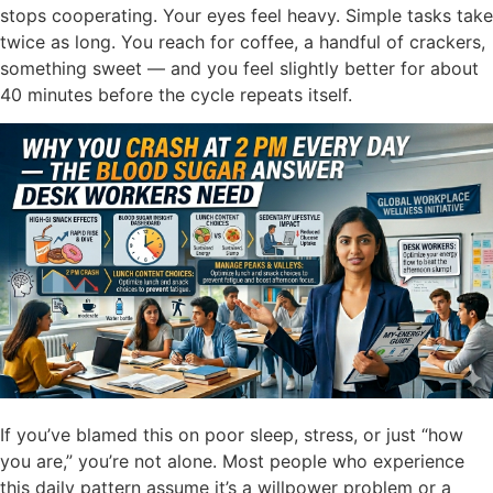
stops cooperating. Your eyes feel heavy. Simple tasks take
twice as long. You reach for coffee, a handful of crackers,
something sweet — and you feel slightly better for about
40 minutes before the cycle repeats itself.
If you’ve blamed this on poor sleep, stress, or just “how
you are,” you’re not alone. Most people who experience
this daily pattern assume it’s a willpower problem or a