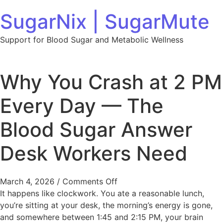
Skip to content
SugarNix | SugarMute
Support for Blood Sugar and Metabolic Wellness
Why You Crash at 2 PM
Every Day — The
Blood Sugar Answer
Desk Workers Need
on Why You Crash at 2 PM
March 4, 2026
/
Comments Off
It happens like clockwork. You ate a reasonable lunch,
you’re sitting at your desk, the morning’s energy is gone,
and somewhere between 1:45 and 2:15 PM, your brain