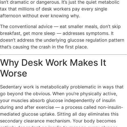
isn’t dramatic or dangerous. It’s just the quiet metabolic
tax that millions of desk workers pay every single
afternoon without ever knowing why.
The conventional advice — eat smaller meals, don’t skip
breakfast, get more sleep — addresses symptoms. It
doesn’t address the underlying glucose regulation pattern
that’s causing the crash in the first place.
Why Desk Work Makes It
Worse
Sedentary work is metabolically problematic in ways that
go beyond the obvious. When you’re physically active,
your muscles absorb glucose independently of insulin
during and after exercise — a process called non-insulin-
mediated glucose uptake. Sitting all day eliminates this
secondary clearance mechanism. Your body becomes