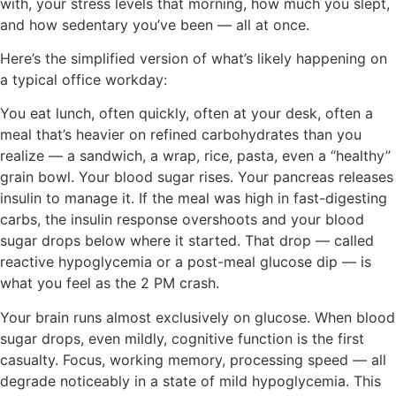
with, your stress levels that morning, how much you slept,
and how sedentary you’ve been — all at once.
Here’s the simplified version of what’s likely happening on
a typical office workday:
You eat lunch, often quickly, often at your desk, often a
meal that’s heavier on refined carbohydrates than you
realize — a sandwich, a wrap, rice, pasta, even a “healthy”
grain bowl. Your blood sugar rises. Your pancreas releases
insulin to manage it. If the meal was high in fast-digesting
carbs, the insulin response overshoots and your blood
sugar drops below where it started. That drop — called
reactive hypoglycemia or a post-meal glucose dip — is
what you feel as the 2 PM crash.
Your brain runs almost exclusively on glucose. When blood
sugar drops, even mildly, cognitive function is the first
casualty. Focus, working memory, processing speed — all
degrade noticeably in a state of mild hypoglycemia. This