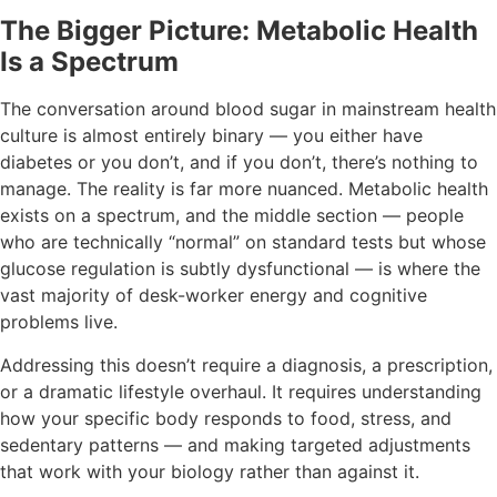
The Bigger Picture: Metabolic Health
Is a Spectrum
The conversation around blood sugar in mainstream health
culture is almost entirely binary — you either have
diabetes or you don’t, and if you don’t, there’s nothing to
manage. The reality is far more nuanced. Metabolic health
exists on a spectrum, and the middle section — people
who are technically “normal” on standard tests but whose
glucose regulation is subtly dysfunctional — is where the
vast majority of desk-worker energy and cognitive
problems live.
Addressing this doesn’t require a diagnosis, a prescription,
or a dramatic lifestyle overhaul. It requires understanding
how your specific body responds to food, stress, and
sedentary patterns — and making targeted adjustments
that work with your biology rather than against it.