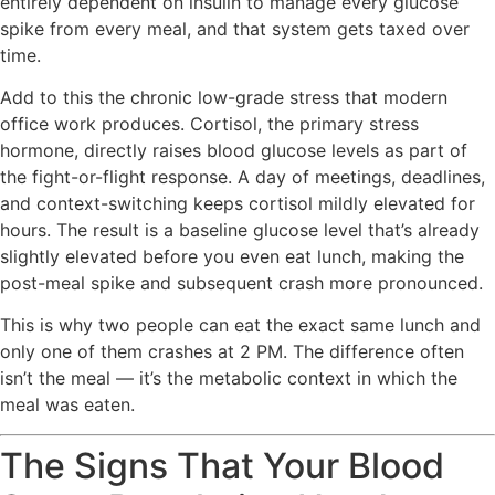
entirely dependent on insulin to manage every glucose
spike from every meal, and that system gets taxed over
time.
Add to this the chronic low-grade stress that modern
office work produces. Cortisol, the primary stress
hormone, directly raises blood glucose levels as part of
the fight-or-flight response. A day of meetings, deadlines,
and context-switching keeps cortisol mildly elevated for
hours. The result is a baseline glucose level that’s already
slightly elevated before you even eat lunch, making the
post-meal spike and subsequent crash more pronounced.
This is why two people can eat the exact same lunch and
only one of them crashes at 2 PM. The difference often
isn’t the meal — it’s the metabolic context in which the
meal was eaten.
The Signs That Your Blood