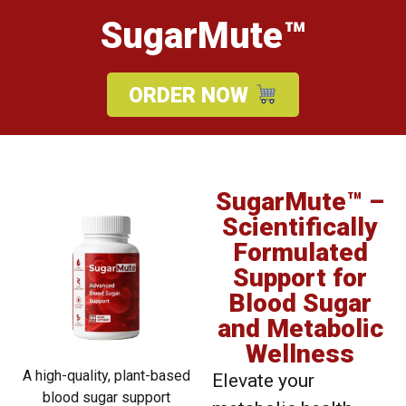
SugarMute™
ORDER NOW
SugarMute™ –
Scientifically
Formulated
Support for
Blood Sugar
and Metabolic
Wellness
A high-quality, plant-based
Elevate your
blood sugar support