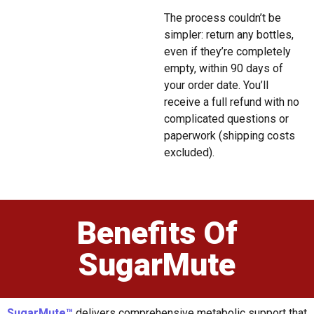
The process couldn’t be
simpler: return any bottles,
even if they’re completely
empty, within 90 days of
your order date. You’ll
receive a full refund with no
complicated questions or
paperwork (shipping costs
excluded).
Benefits Of
SugarMute
SugarMute™
delivers comprehensive metabolic support that