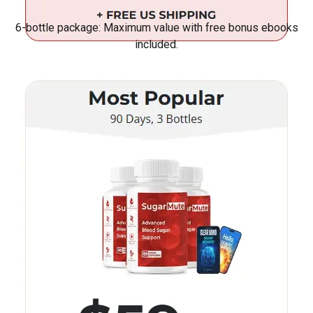
6-bottle package: Maximum value with free bonus ebooks
included.