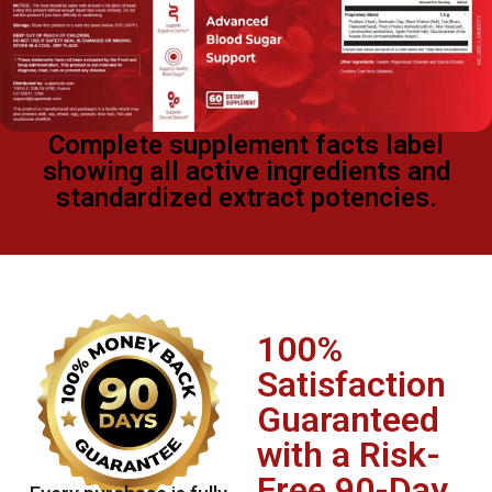
Complete supplement facts label
showing all active ingredients and
standardized extract potencies.
100%
Satisfaction
Guaranteed
with a Risk-
Free 90-Day