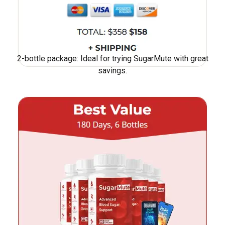
2-bottle package: Ideal for trying SugarMute with great
savings.