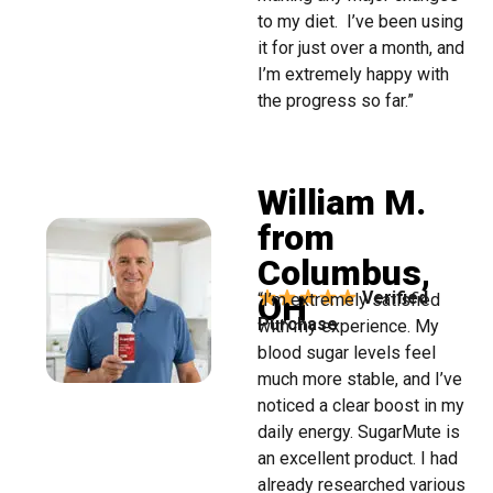
to my diet. I’ve been using
it for just over a month, and
I’m extremely happy with
the progress so far.”
William M.
from
Columbus,
OH
Verified
“I’m extremely satisfied
Purchase
with my experience. My
blood sugar levels feel
much more stable, and I’ve
noticed a clear boost in my
daily energy. SugarMute is
an excellent product. I had
already researched various