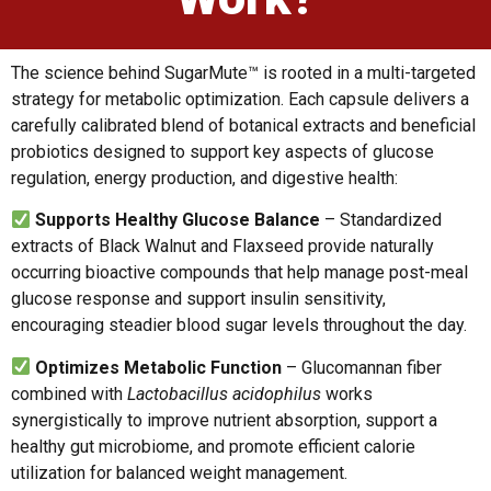
The science behind SugarMute™ is rooted in a multi-targeted
strategy for metabolic optimization. Each capsule delivers a
carefully calibrated blend of botanical extracts and beneficial
probiotics designed to support key aspects of glucose
regulation, energy production, and digestive health:
Supports Healthy Glucose Balance
– Standardized
extracts of Black Walnut and Flaxseed provide naturally
occurring bioactive compounds that help manage post-meal
glucose response and support insulin sensitivity,
encouraging steadier blood sugar levels throughout the day.
Optimizes Metabolic Function
– Glucomannan fiber
combined with
Lactobacillus acidophilus
works
synergistically to improve nutrient absorption, support a
healthy gut microbiome, and promote efficient calorie
utilization for balanced weight management.