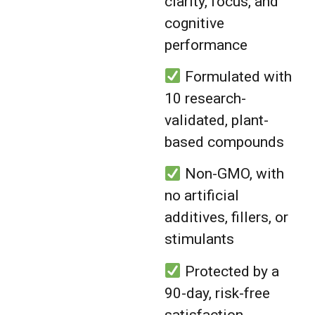
clarity, focus, and
cognitive
performance
Formulated with
10 research-
validated, plant-
based compounds
Non-GMO, with
no artificial
additives, fillers, or
stimulants
Protected by a
90-day, risk-free
satisfaction