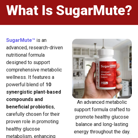
What Is SugarMute?
SugarMute™
is an
advanced, research-driven
nutritional formula
designed to support
comprehensive metabolic
wellness. It features a
powerful blend of
10
synergistic plant-based
compounds and
An advanced metabolic
beneficial probiotics
,
support formula crafted to
carefully chosen for their
promote healthy glucose
proven role in promoting
balance and long-lasting
healthy glucose
energy throughout the day.
metabolism, enhancing