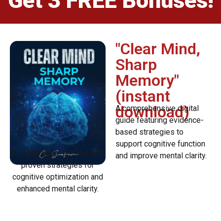
Get 3 FREE Bonuses!
"Clear Mind,
Sharp
Memory"
(instant
download)
A comprehensive digital
guide featuring evidence-
based strategies to
support cognitive function
A digital guide packed with
and improve mental clarity.
proven strategies for
cognitive optimization and
enhanced mental clarity.