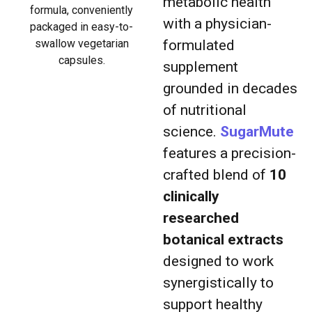
metabolic health
formula, conveniently
with a physician-
packaged in easy-to-
swallow vegetarian
formulated
capsules.
supplement
grounded in decades
of nutritional
science.
SugarMute
features a precision-
crafted blend of
10
clinically
researched
botanical extracts
designed to work
synergistically to
support healthy