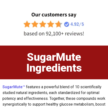
SugarMute
Ingredients
SugarMute™
features a powerful blend of 10 scientifically
studied natural ingredients, each standardized for optimal
potency and effectiveness. Together, these compounds work
synergistically to support healthy glucose metabolism, boost