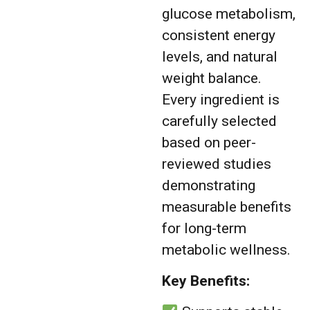
glucose metabolism,
consistent energy
levels, and natural
weight balance.
Every ingredient is
carefully selected
based on peer-
reviewed studies
demonstrating
measurable benefits
for long-term
metabolic wellness.
Key Benefits: