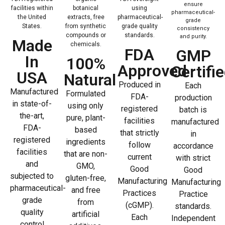
ensure
facilities within
botanical
using
pharmaceutical-
the United
extracts, free
pharmaceutical-
grade
States.
from synthetic
grade quality
consistency
compounds or
standards.
and purity.
Made
chemicals.
FDA
GMP
In
100%
Approved
Certifi
USA
Natural
Produced in
Each
Manufactured
Formulated
FDA-
production
in state-of-
using only
registered
batch is
the-art,
pure, plant-
facilities
manufactured
FDA-
based
that strictly
in
registered
ingredients
follow
accordance
facilities
that are non-
current
with strict
and
GMO,
Good
Good
subjected to
gluten-free,
Manufacturing
Manufacturing
pharmaceutical-
and free
Practices
Practice
grade
from
(cGMP).
standards.
quality
artificial
Each
Independent
control