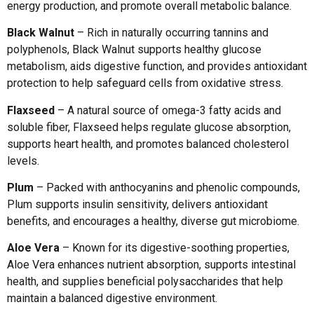
energy production, and promote overall metabolic balance.
Black Walnut
– Rich in naturally occurring tannins and
polyphenols, Black Walnut supports healthy glucose
metabolism, aids digestive function, and provides antioxidant
protection to help safeguard cells from oxidative stress.
Flaxseed
– A natural source of omega-3 fatty acids and
soluble fiber, Flaxseed helps regulate glucose absorption,
supports heart health, and promotes balanced cholesterol
levels.
Plum
– Packed with anthocyanins and phenolic compounds,
Plum supports insulin sensitivity, delivers antioxidant
benefits, and encourages a healthy, diverse gut microbiome.
Aloe Vera
– Known for its digestive-soothing properties,
Aloe Vera enhances nutrient absorption, supports intestinal
health, and supplies beneficial polysaccharides that help
maintain a balanced digestive environment.