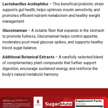
Lactobacillus Acidophilus
– This beneficial probiotic strain
supports gut health, helps optimize insulin sensitivity, and
promotes efficient nutrient metabolism and healthy weight
management.
Glucomannan
– A soluble fiber that expands in the stomach
to promote fullness, Glucomannan helps control appetite,
moderates post-meal glucose spikes, and supports healthy
blood sugar balance.
Additional Botanical Extracts
– A carefully selected blend
of complementary plant compounds that further support
digestion, encourage sustained energy, and reinforce the
body’s natural metabolic harmony.