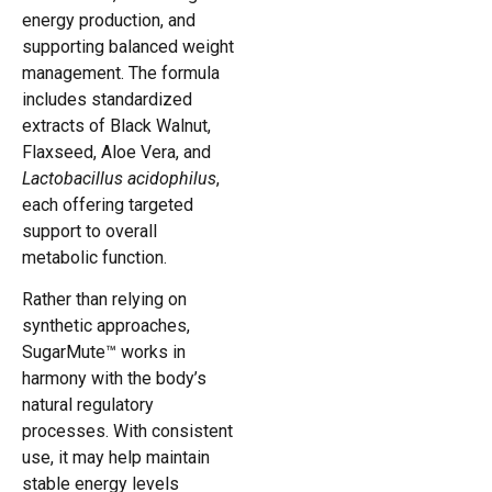
energy production, and
supporting balanced weight
management. The formula
includes standardized
extracts of Black Walnut,
Flaxseed, Aloe Vera, and
Lactobacillus acidophilus
,
each offering targeted
support to overall
metabolic function.
Rather than relying on
synthetic approaches,
SugarMute™ works in
harmony with the body’s
natural regulatory
processes. With consistent
use, it may help maintain
stable energy levels