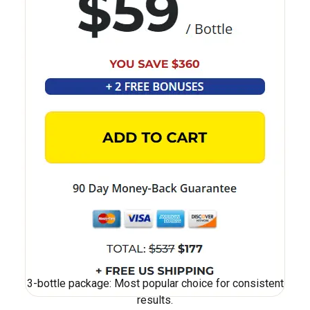
3-bottle package: Most popular choice for consistent
results.