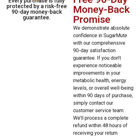
Every purchase is fully
protected by a risk-free
Money-Back
90-day money-back
Promise
guarantee.
We demonstrate absolute
confidence in SugarMute
with our comprehensive
90-day satisfaction
guarantee. If you don’t
experience noticeable
improvements in your
metabolic health, energy
levels, or overall well-being
within 90 days of purchase,
simply contact our
customer service team.
We’ll process a complete
refund within 48 hours of
receiving your return.