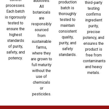
additives.
production
third-party
processes.
All
batch is
testing
Each batch
botanicals
thoroughly
confirms
is rigorously
are
tested to
ingredient
tested to
responsibly
maintain
purity,
ensure the
sourced
consistent
precise
highest
from
quality,
potency, and
standards
sustainable
purity, and
ensures the
of purity,
farms,
safety
product is
safety, and
where they
standards.
free from
potency.
are grown to
contaminants
full maturity
and heavy
without the
metals.
use of
chemicals
or
pesticides.