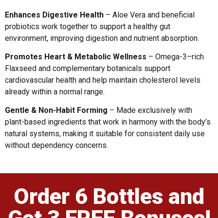
Enhances Digestive Health
– Aloe Vera and beneficial
probiotics work together to support a healthy gut
environment, improving digestion and nutrient absorption.
Promotes Heart & Metabolic Wellness
– Omega-3–rich
Flaxseed and complementary botanicals support
cardiovascular health and help maintain cholesterol levels
already within a normal range.
Gentle & Non-Habit Forming
– Made exclusively with
plant-based ingredients that work in harmony with the body’s
natural systems, making it suitable for consistent daily use
without dependency concerns.
Order 6 Bottles and