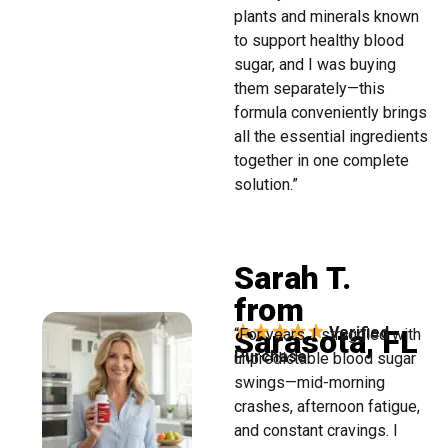
plants and minerals known
to support healthy blood
sugar, and I was buying
them separately—this
formula conveniently brings
all the essential ingredients
together in one complete
solution.”
Sarah T.
from
Sarasota, FL
Verified
“For years, I struggled with
Purchase
unpredictable blood sugar
swings—mid-morning
crashes, afternoon fatigue,
and constant cravings. I