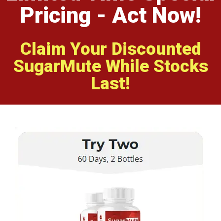
Pricing - Act Now!
Claim Your Discounted
SugarMute While Stocks
Last!