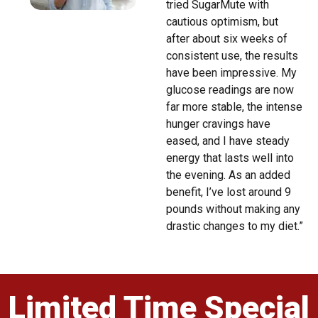
tried SugarMute with
cautious optimism, but
after about six weeks of
consistent use, the results
have been impressive. My
glucose readings are now
far more stable, the intense
hunger cravings have
eased, and I have steady
energy that lasts well into
the evening. As an added
benefit, I’ve lost around 9
pounds without making any
drastic changes to my diet.”
Limited Time Special