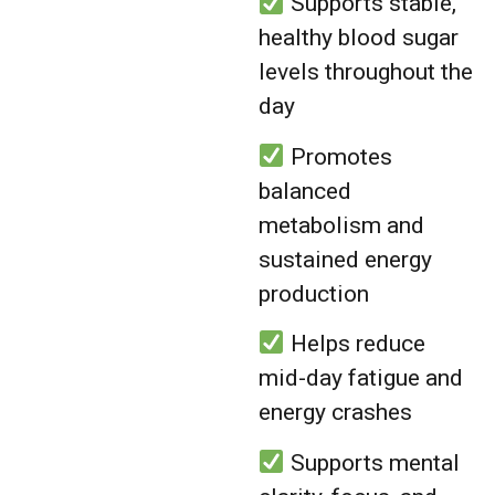
Supports stable,
healthy blood sugar
levels throughout the
day
Promotes
balanced
metabolism and
sustained energy
production
Helps reduce
mid-day fatigue and
energy crashes
Supports mental