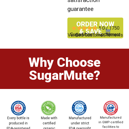
guarantee
ORDER NOW
5.0 / 1750
& SAVE
SugarMute™ Supplement
Verified Customer Reviews
Why Choose
SugarMute?
Manufactured
Every bottle is
Made with
Manufactured
in GMP-certified
produced in
certified
under strict
facilities to
FDA-registered
organic
FDA oversight