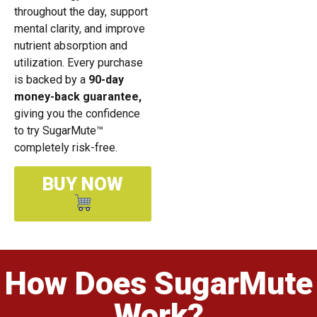
throughout the day, support
mental clarity, and improve
nutrient absorption and
utilization. Every purchase
is backed by a
90-day
money-back guarantee,
giving you the confidence
to try SugarMute™
completely risk-free.
BUY NOW
How Does SugarMute
Work?