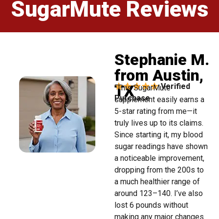
SugarMute Reviews
Stephanie M.
from Austin,
TX
Verified
“This SugarMute
Purchase
supplement easily earns a
5-star rating from me—it
truly lives up to its claims.
Since starting it, my blood
sugar readings have shown
a noticeable improvement,
dropping from the 200s to
a much healthier range of
around 123–140. I’ve also
lost 6 pounds without
making any major changes