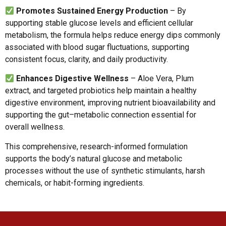
Promotes Sustained Energy Production
– By
supporting stable glucose levels and efficient cellular
metabolism, the formula helps reduce energy dips commonly
associated with blood sugar fluctuations, supporting
consistent focus, clarity, and daily productivity.
Enhances Digestive Wellness
– Aloe Vera, Plum
extract, and targeted probiotics help maintain a healthy
digestive environment, improving nutrient bioavailability and
supporting the gut–metabolic connection essential for
overall wellness.
This comprehensive, research-informed formulation
supports the body’s natural glucose and metabolic
processes without the use of synthetic stimulants, harsh
chemicals, or habit-forming ingredients.