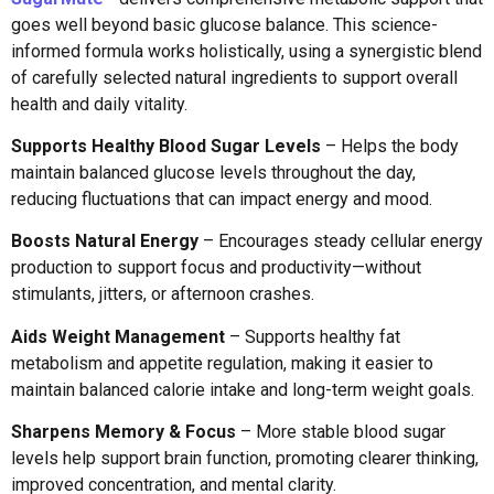
goes well beyond basic glucose balance. This science-
informed formula works holistically, using a synergistic blend
of carefully selected natural ingredients to support overall
health and daily vitality.
Supports Healthy Blood Sugar Levels
– Helps the body
maintain balanced glucose levels throughout the day,
reducing fluctuations that can impact energy and mood.
Boosts Natural Energy
– Encourages steady cellular energy
production to support focus and productivity—without
stimulants, jitters, or afternoon crashes.
Aids Weight Management
– Supports healthy fat
metabolism and appetite regulation, making it easier to
maintain balanced calorie intake and long-term weight goals.
Sharpens Memory & Focus
– More stable blood sugar
levels help support brain function, promoting clearer thinking,
improved concentration, and mental clarity.